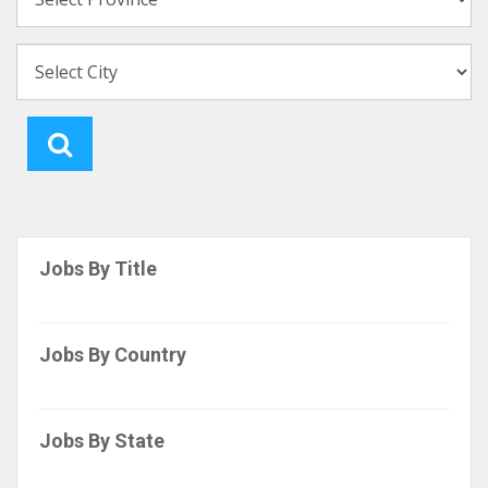
Jobs By Title
Jobs By Country
Jobs By State