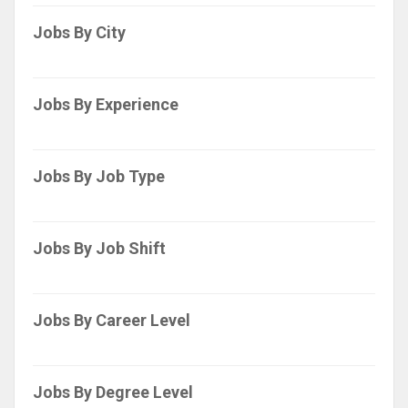
Jobs By City
Jobs By Experience
Jobs By Job Type
Jobs By Job Shift
Jobs By Career Level
Jobs By Degree Level