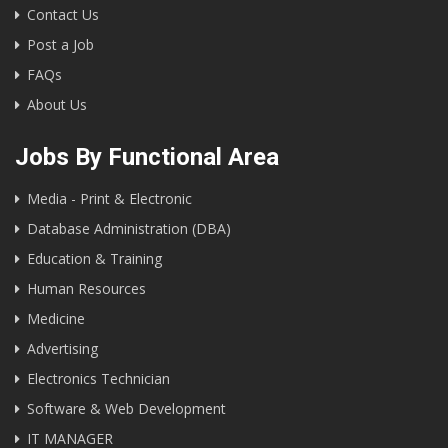
Contact Us
Post a Job
FAQs
About Us
Jobs By Functional Area
Media - Print & Electronic
Database Administration (DBA)
Education & Training
Human Resources
Medicine
Advertising
Electronics Technician
Software & Web Development
IT MANAGER