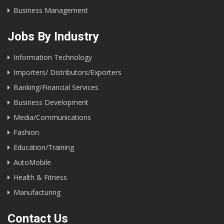
Business Management
Jobs By Industry
Information Technology
Importers/ Distributors/Exporters
Banking/Financial Services
Business Development
Media/Communications
Fashion
Education/Training
AutoMobile
Health & Fitness
Manufacturing
Contact Us