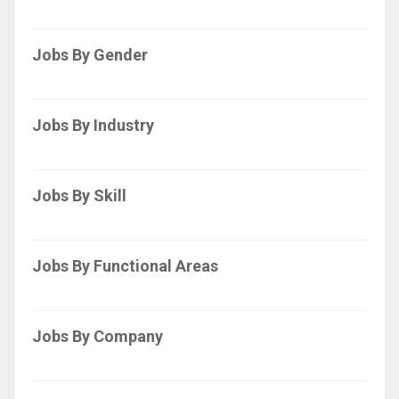
Jobs By Gender
Jobs By Industry
Jobs By Skill
Jobs By Functional Areas
Jobs By Company