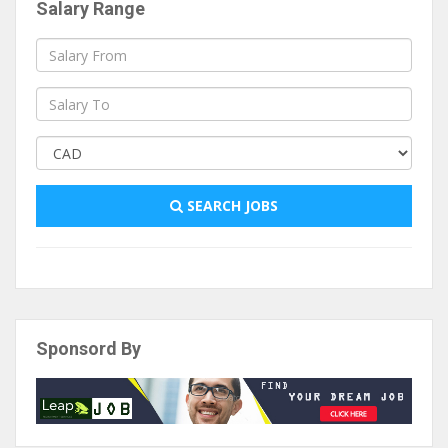
Salary Range
SEARCH JOBS
Sponsord By