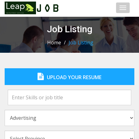
Toggl
naviga
Job Listing
Home
/
Job Listing
UPLOAD YOUR RESUME