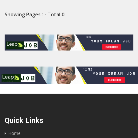
Showing Pages : - Total 0
Quick Links
Home