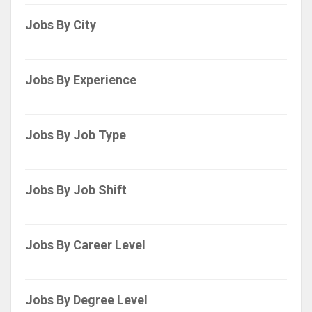
Jobs By City
Jobs By Experience
Jobs By Job Type
Jobs By Job Shift
Jobs By Career Level
Jobs By Degree Level