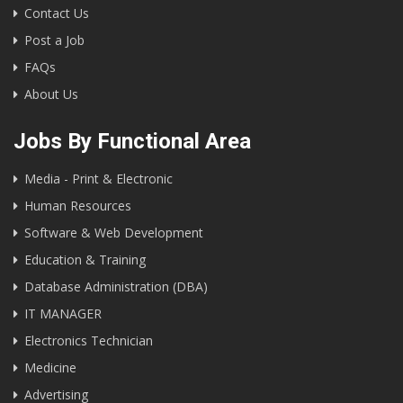
Contact Us
Post a Job
FAQs
About Us
Jobs By Functional Area
Media - Print & Electronic
Human Resources
Software & Web Development
Education & Training
Database Administration (DBA)
IT MANAGER
Electronics Technician
Medicine
Advertising