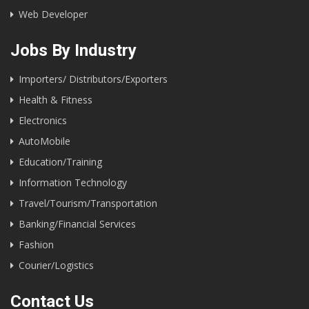
Web Developer
Jobs By Industry
Importers/ Distributors/Exporters
Health & Fitness
Electronics
AutoMobile
Education/Training
Information Technology
Travel/Tourism/Transportation
Banking/Financial Services
Fashion
Courier/Logistics
Contact Us