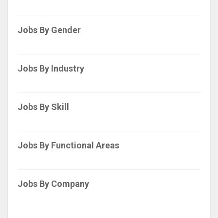
Jobs By Gender
Jobs By Industry
Jobs By Skill
Jobs By Functional Areas
Jobs By Company