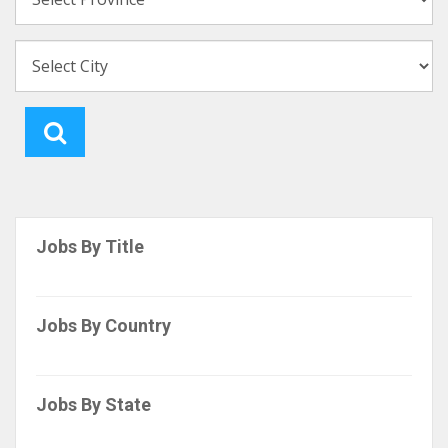
Jobs By Title
Jobs By Country
Jobs By State