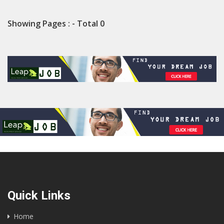
Showing Pages : - Total 0
Quick Links
Home