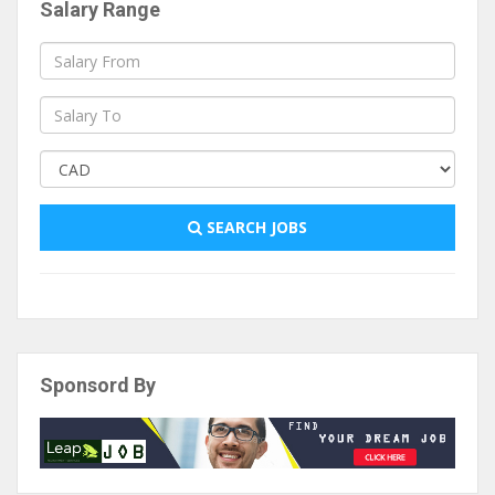
Salary Range
SEARCH JOBS
Sponsord By