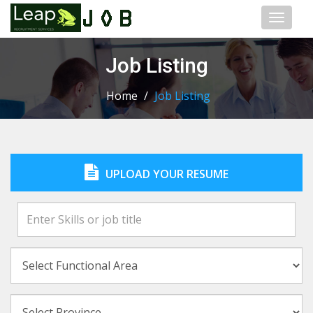
Toggl
naviga
Job Listing
Home
/
Job Listing
UPLOAD YOUR RESUME