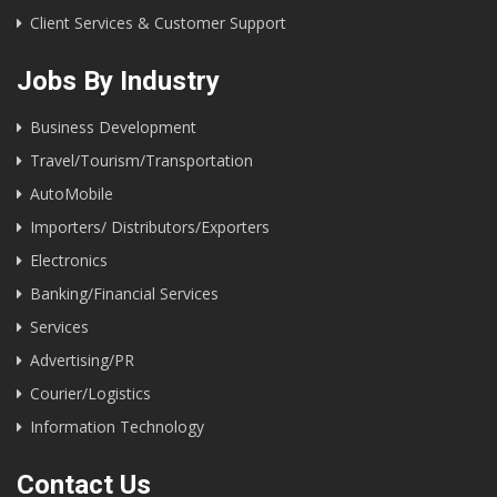
Client Services & Customer Support
Jobs By Industry
Business Development
Travel/Tourism/Transportation
AutoMobile
Importers/ Distributors/Exporters
Electronics
Banking/Financial Services
Services
Advertising/PR
Courier/Logistics
Information Technology
Contact Us