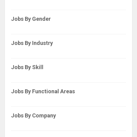
Jobs By Gender
Jobs By Industry
Jobs By Skill
Jobs By Functional Areas
Jobs By Company