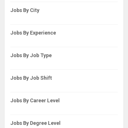
Jobs By City
Jobs By Experience
Jobs By Job Type
Jobs By Job Shift
Jobs By Career Level
Jobs By Degree Level