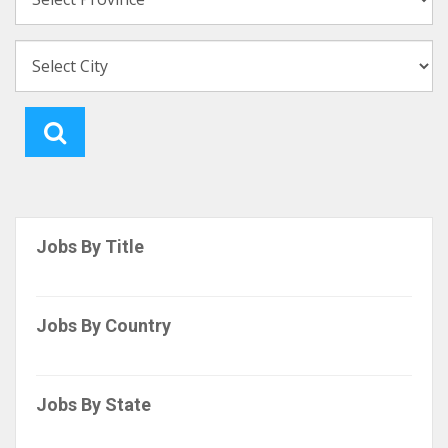
Jobs By Title
Jobs By Country
Jobs By State