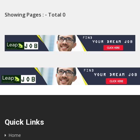
Showing Pages : - Total 0
Quick Links
Home