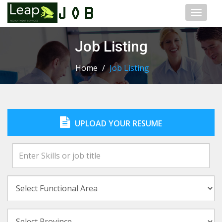
Toggl
naviga
Job Listing
Home
/
Job Listing
UPLOAD YOUR RESUME