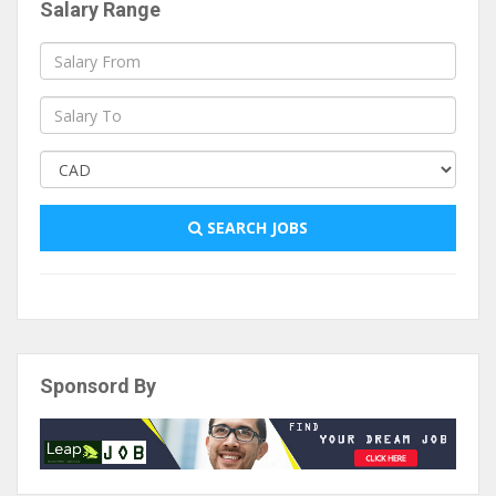
Salary Range
SEARCH JOBS
Sponsord By