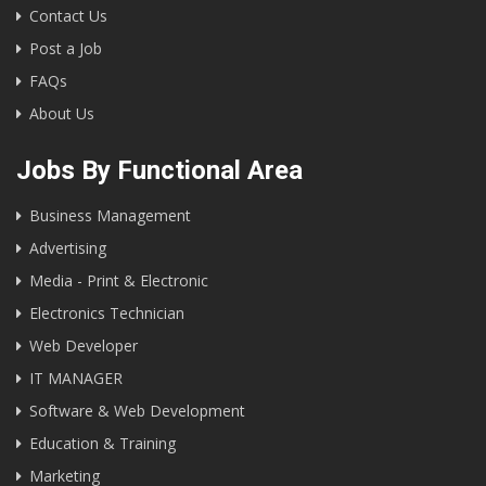
Contact Us
Post a Job
FAQs
About Us
Jobs By Functional Area
Business Management
Advertising
Media - Print & Electronic
Electronics Technician
Web Developer
IT MANAGER
Software & Web Development
Education & Training
Marketing